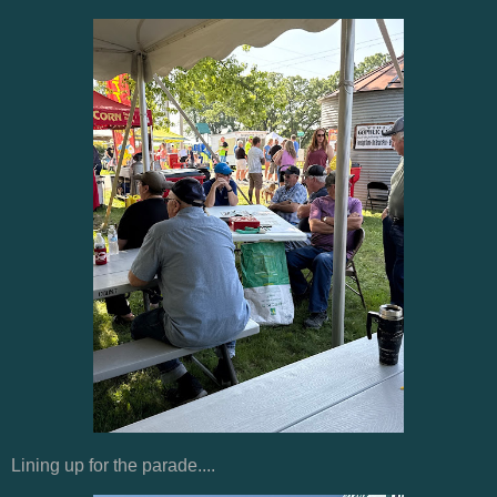
Lining up for the parade....