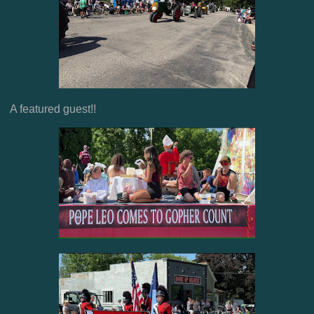
A featured guest!!