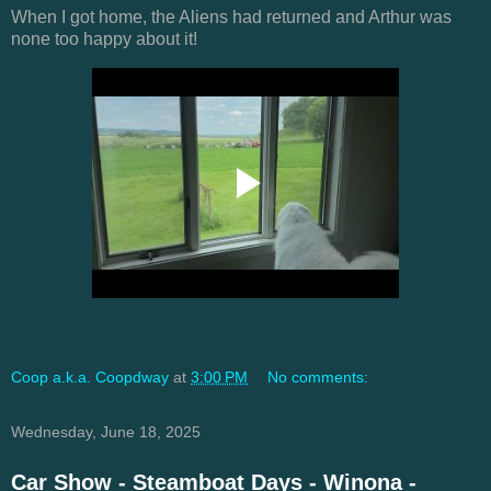
When I got home, the Aliens had returned and Arthur was
none too happy about it!
Coop a.k.a. Coopdway
at
3:00 PM
No comments:
Wednesday, June 18, 2025
Car Show - Steamboat Days - Winona -