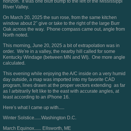
horizon. It was one bluff bump to the left of the Mississippi
River Valley.
On March 20, 2025 the sun rose, from the same kitchen
window about 2" give or take to the right of the large Burr
Oak across the way. Phone compass came out, angle from
North noted.
This morning, June 20, 2025 a bit of extrapolation was in
order. We're in a valley, the nearby hill called for some
Kentucky Windage (between MN and WI). One more angle
calculated.
This evening while enjoying the A/C inside on a very humid
day outside, a map was imported into my favorite CAD
program, lines drawn at the proper vectors extending as far
as I arbitrarily felt like to the east with accurate angles, at
least according to an iPhone 16.
Here's what I came up with.....
Winter Solstice......Washington D.C.
March Equinox...... Ellsworth, ME