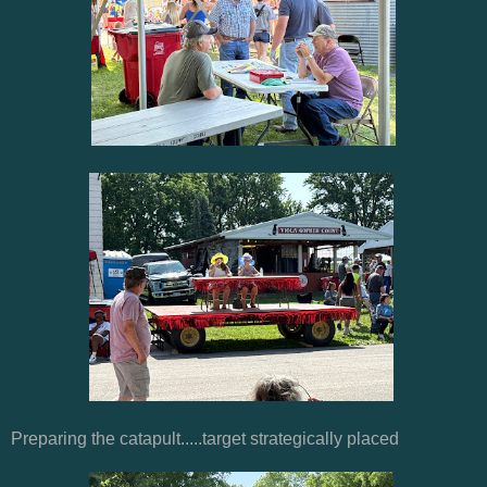
Preparing the catapult.....target strategically placed