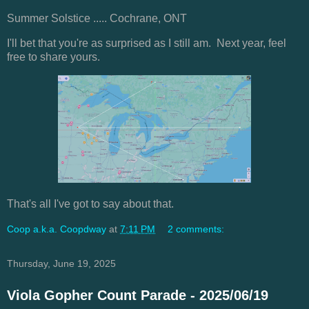
Summer Solstice ..... Cochrane, ONT
I'll bet that you're as surprised as I still am. Next year, feel
free to share yours.
That's all I've got to say about that.
Coop a.k.a. Coopdway
at
7:11 PM
2 comments:
Thursday, June 19, 2025
Viola Gopher Count Parade - 2025/06/19