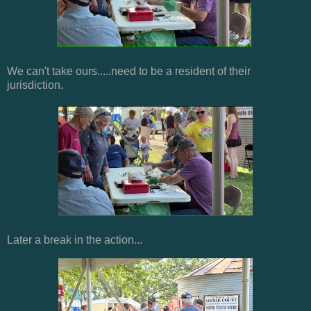
We can't take ours.....need to be a resident of their
jurisdiction.
Later a break in the action...