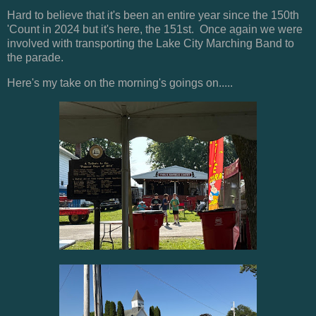
Hard to believe that it's been an entire year since the 150th
'Count in 2024 but it's here, the 151st. Once again we were
involved with transporting the Lake City Marching Band to
the parade.
Here's my take on the morning's goings on.....