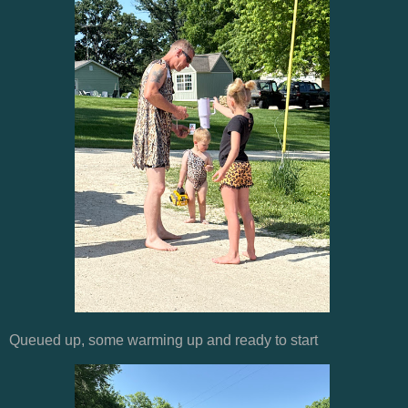
Queued up, some warming up and ready to start