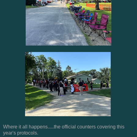
Where it all happens.....the official counters covering this
year's protocols.