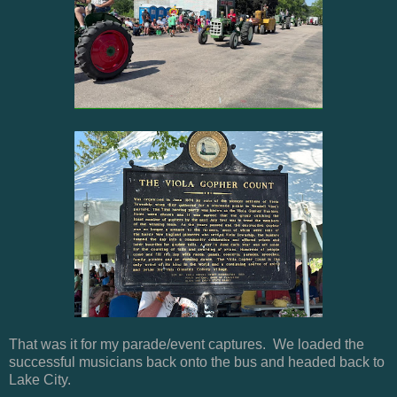
That was it for my parade/event captures. We loaded the
successful musicians back onto the bus and headed back to
Lake City.