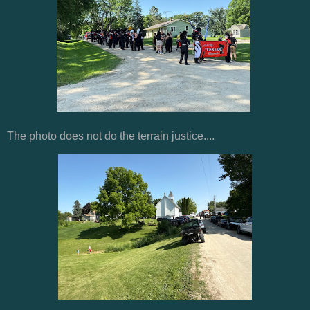
The photo does not do the terrain justice....