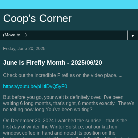
Coop's Corner
▼
Friday, June 20, 2025
June Is Firefly Month - 2025/06/20
Check out the incredible Fireflies on the video place.....
https://youtu.be/pHtiDvQ5yF0
But before you go, your wait is definitely over. I've been
waiting 6 long months, that's right, 6 months exactly. There's
no telling how long You've been waiting?!
On December 20, 2024 I watched the sunrise....that is the
first day of winter, the Winter Solstice, out our kitchen
window, coffee in hand and noted its position on the