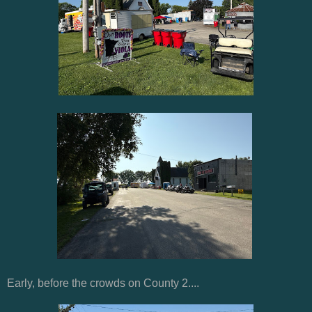
Early, before the crowds on County 2....