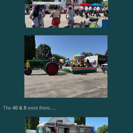
The
40 & 8
were there.....