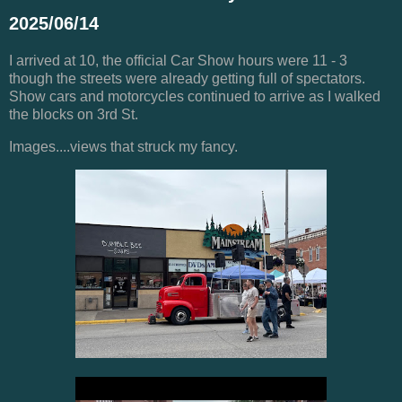
2025/06/14
I arrived at 10, the official Car Show hours were 11 - 3
though the streets were already getting full of spectators.
Show cars and motorcycles continued to arrive as I walked
the blocks on 3rd St.
Images....views that struck my fancy.