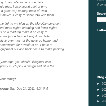
log, I can note some of the daily
View m
gis trips. I also spend a lot of time
e a great way to keep track of, who,
Searc
t makes it easy to share info with them.
 the link to my blog on the MotoCampers.com
pend more nights camping and fewer nights
Follo
els on a road trip make it so easy to
at we (my riding buddies) do in Belle
ally is over most of the guys go home, and
g somewhere for a week or so. I have to
 equipment out and back home to make packing
g your trips, you should. Blogspot.com
pretty much pick a design and fill in the
Blog 
your family!
►
20
.com
>
Sat, Dec 24, 2011, 5:34 PM
►
20
►
20
►
20