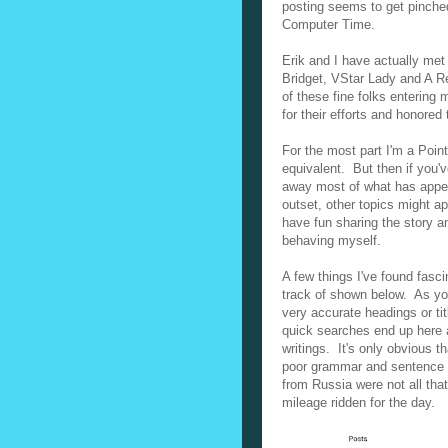
posting seems to get pinche
Computer Time.
Erik and I have actually met
Bridget, VStar Lady and A Re
of these fine folks entering 
for their efforts and honored
For the most part I'm a Poin
equivalent. But then if you'
away most of what has appear
outset, other topics might a
have fun sharing the story a
behaving myself.
A few things I've found fasc
track of shown below. As you
very accurate headings or tit
quick searches end up here a
writings. It's only obvious t
poor grammar and sentence st
from Russia were not all th
mileage ridden for the day.