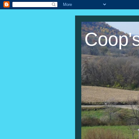
Coop'