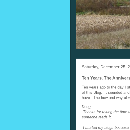
Saturday, December 25, 
Ten Years, The Annivers
Ten years ago to the day I s
of this Blog. It sounded and 
have. The how and why of what 
Doug,
Thanks for taking the time t
someone reads it.
I started my blogs because 