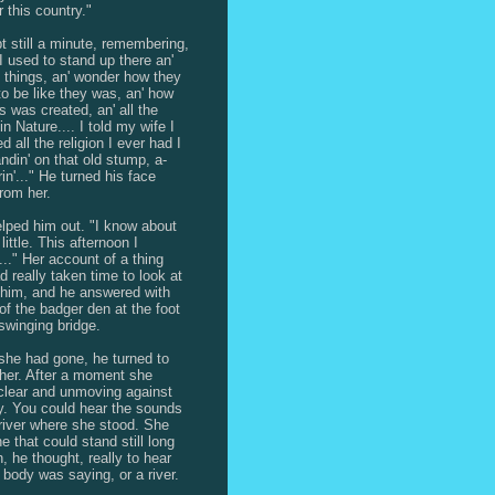
r this country."
t still a minute, remembering,
"I used to stand up there an'
t things, an' wonder how they
o be like they was, an' how
ls was created, an' all the
in Nature.... I told my wife I
 all the religion I ever had I
andin' on that old stump, a-
in'..." He turned his face
rom her.
lped him out. "I know about
 little. This afternoon I
..." Her account of a thing
d really taken time to look at
him, and he answered with
 of the badger den at the foot
 swinging bridge.
he had gone, he turned to
her. After a moment she
clear and unmoving against
y. You could hear the sounds
 river where she stood. She
e that could stand still long
, he thought, really to hear
 body was saying, or a river.