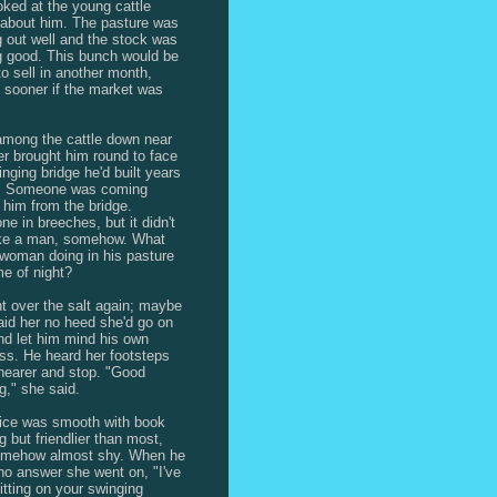
oked at the young cattle
 about him. The pasture was
g out well and the stock was
g good. This bunch would be
to sell in another month,
sooner if the market was
 among the cattle down near
ver brought him round to face
inging bridge he'd built years
e. Someone was coming
 him from the bridge.
e in breeches, but it didn't
ike a man, somehow. What
woman doing in his pasture
me of night?
t over the salt again; maybe
paid her no heed she'd go on
nd let him mind his own
ss. He heard her footsteps
earer and stop. "Good
g," she said.
ice was smooth with book
g but friendlier than most,
omehow almost shy. When he
o answer she went on, "I've
itting on your swinging