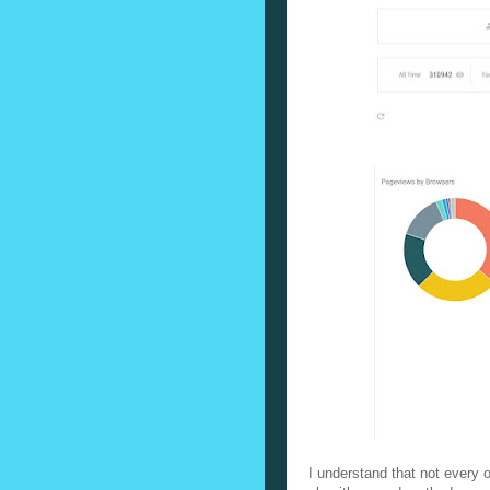
I understand that not every on