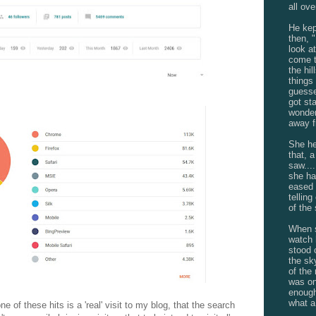
all ove
He kep
then, 
look a
come t
the hil
things 
guessed
got st
wonder
away f
She he
that, a
saw....
she ha
eased 
telling
of the
When s
watch 
stood 
the sk
of the
was on
enough
what a
e of these hits is a 'real' visit to my blog, that the search