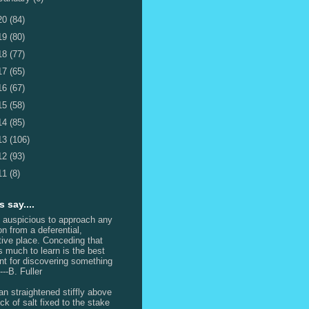
20
(84)
19
(80)
18
(77)
17
(65)
16
(67)
15
(58)
14
(85)
13
(106)
12
(93)
11
(8)
 say....
s auspicious to approach any
on from a deferential,
itive place. Conceding that
is much to learn is the best
int for discovering something
---B. Fuller
n straightened stiffly above
ck of salt fixed to the stake