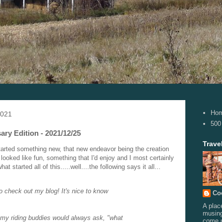
Ho
2021
500
ary Edition - 2021/12/25
Trave
tarted something new, that new endeavor being the creation
looked like fun, something that I'd enjoy and I most certainly
started all of this.....well....the following says it all...
o check out my blog! It's nice to know
Co
A plac
musing
my riding buddies would always ask, "what
come 