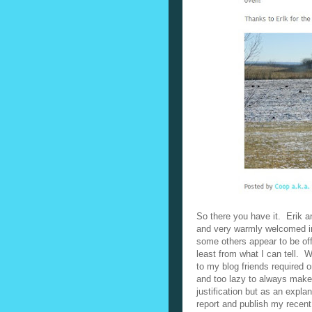
So there you have it. Erik a
and very warmly welcomed into
some others appear to be of
least from what I can tell.
W
to my blog friends required o
and too lazy to always make
justification but as an expl
report and publish my recent