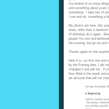
I've looked at so many blogs 
and something about yours (
something. I take lots of ph
I see and do, something a b
My photos are here, this year
down, other than a weekend u
I'll definitely do it again. B
people I've met and befriend
the evening, but go out and r
Thanks again for the inspira
Here it is, my first one an
by the Posting date, I did n
changed it and will not. If 
then filled in the words and 
we all know that will not cha