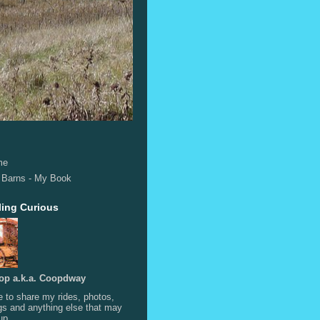
me
 Barns - My Book
ling Curious
op a.k.a. Coopdway
e to share my rides, photos,
s and anything else that may
up.