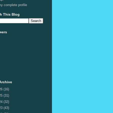
y complete profile
h This Blog
wers
Archive
26
(16)
25
(31)
24
(32)
23
(43)