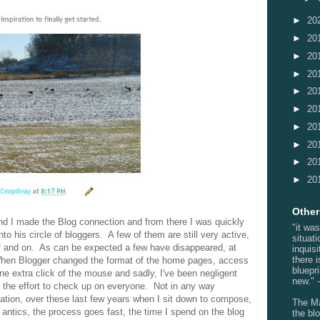
►
20
►
20
►
20
►
20
►
20
►
20
►
20
►
20
►
20
►
20
Others
nd I made the Blog connection and from there I was quickly
"it wa
 his circle of bloggers. A few of them are still very active,
situati
f and on. As can be expected a few have disappeared, at
inquis
there 
hen Blogger changed the format of the home pages, access
bluepr
ne extra click of the mouse and sadly, I've been negligent
new." -
 the effort to check up on everyone. Not in any way
anation, over these last few years when I sit down to compose,
The Ma
 antics, the process goes fast, the time I spend on the blog
the blo