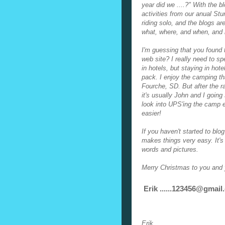
year did we ....?" With the b
activities from our anual Stur
riding solo, and the blogs ar
what, where, and when, and i
I'm guessing that you found
web site? I really need to s
in hotels, but staying in hot
pack. I enjoy the camping th
Fourche, SD. But after the r
it's usually John and I goin
look into UPS'ing the camp
easier!
If you haven't started to blo
makes things very easy. It's 
words and pictures.
Merry Christmas to you and 
Erik ......123456
@gmail
Erik,