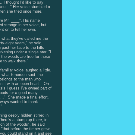
...I thought I'd like to say
you...." Her voice stumbled a
 then she tried once more.
re Mr. ____". His name
d strange in her voice, but
nt on to tell her own.
s what they've called me the
xty-eight years," he said,
 past her face to the hills
rkening under a single star. "I
 the woods are free for those
ke to walk there."
amiliar voice laughed a little.
s what Emerson said: the
belongs to the man who
in it with an open heart....On
asis I guess I've owned part of
oods for a good many
...". She made a final effort.
always wanted to thank
."
ing deeply hidden stirred in
There's a stump up there, in
tch of the woods", he said
, "that before the timber grew
l you could stand on it and see