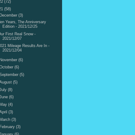
22
(72)
21
(58)
December
(3)
en Years, The Anniversary
Edition - 2021/12/25
ur First Real Snow -
2021/12/07
021 Mileage Results Are In -
2021/12/04
November
(6)
October
(6)
September
(5)
August
(5)
July
(8)
June
(6)
May
(4)
April
(3)
March
(3)
February
(3)
January
(6)