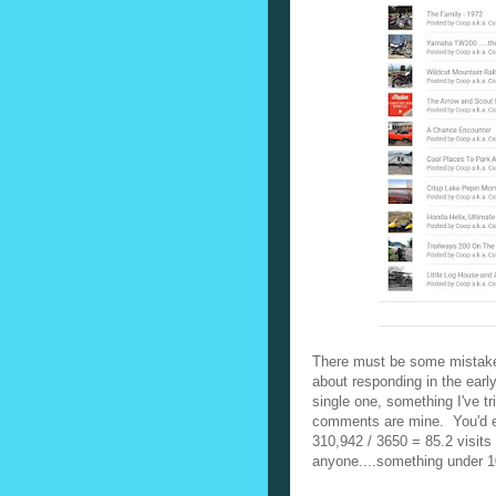
There must be some mistake
about responding in the early
single one, something I've tr
comments are mine. You'd e
310,942 / 3650 = 85.2 visits 
anyone....something under 10