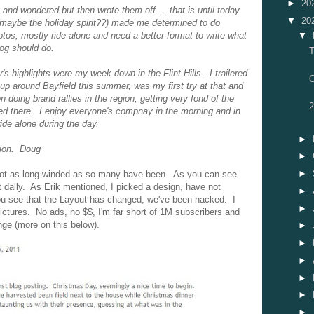
►
20
and wondered but then wrote them off.....that is until today
▼
20
maybe the holiday spirit??) made me determined to do
otos, mostly ride alone and need a better format to write what
▼
log should do.
T
's highlights were my week down in the Flint Hills. I trailered
O
p around Bayfield this summer, was my first try at that and
een doing brand rallies in the region, getting very fond of the
2
ed there. I enjoy everyone's compnay in the morning and in
ide alone during the day.
►
tion. Doug
►
►
d not as long-winded as so many have been. As you can see
ot dally. As Erik mentioned, I picked a design, have not
►
you see that the Layout has changed, we've been hacked. I
►
pictures. No ads, no $$, I'm far short of 1M subscribers and
nge (more on this below).
►
►
►
►
►
►