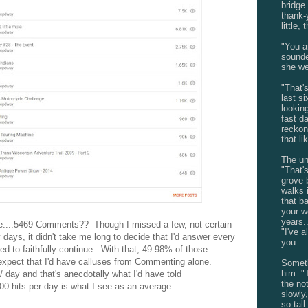
bridge.
thank-
little,
"You a
sounde
she we
"That'
last si
looking
fast da
reckon
that li
The unf
"That'
grove 
walks 
that b
your w
years..
....5469 Comments?? Though I missed a few, not certain
"I've 
 days, it didn't take me long to decide that I'd answer every
you....
ied to faithfully continue. With that, 49.98% of those
xpect that I'd have calluses from Commenting alone.
Someth
him. "
/ day and that's anecdotally what I'd have told
the no
0 hits per day is what I see as an average.
slowly
so tal