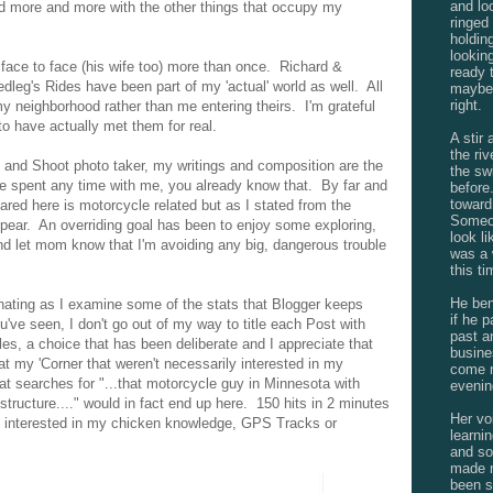
and lo
d more and more with the other things that occupy my
ringed
holdin
lookin
 face to face (his wife too) more than once. Richard &
ready 
dleg's Rides have been part of my 'actual' world as well. All
maybe 
right.
my neighborhood rather than me entering theirs. I'm grateful
 to have actually met them for real.
A stir
the ri
t and Shoot photo taker, my writings and composition are the
the sw
ve spent any time with me, you already know that. By far and
befor
toward
ed here is motorcycle related but as I stated from the
Someon
ppear. An overriding goal has been to enjoy some exploring,
look l
nd let mom know that I'm avoiding any big, dangerous trouble
was a 
this ti
He ben
inating as I examine some of the stats that Blogger keeps
if he 
've seen, I don't go out of my way to title each Post with
past a
les, a choice that has been deliberate and I appreciate that
busine
t my 'Corner that weren't necessarily interested in my
come n
hat searches for "...that motorcycle guy in Minnesota with
evenin
ructure...." would in fact end up here. 150 hits in 2 minutes
Her vo
at interested in my chicken knowledge, GPS Tracks or
learnin
and s
made n
been s