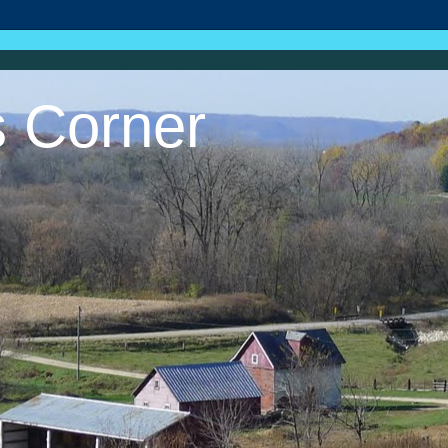
s Corner